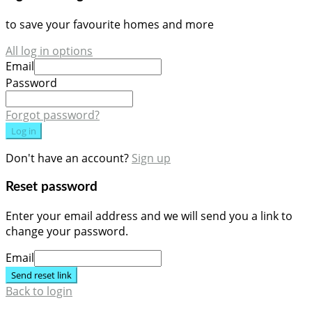
to save your favourite homes and more
All log in options
Email
Password
Forgot password?
Log in
Don't have an account?
Sign up
Reset password
Enter your email address and we will send you a link to
change your password.
Email
Send reset link
Back to login