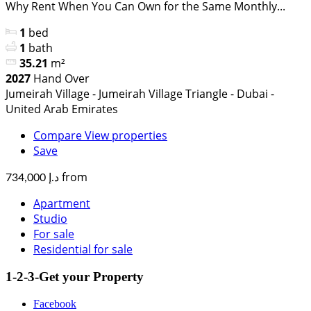
Why Rent When You Can Own for the Same Monthly...
1
bed
1
bath
35.21
m²
2027
Hand Over
Jumeirah Village - Jumeirah Village Triangle - Dubai -
United Arab Emirates
Compare
View properties
Save
from
د.إ 734,000
Apartment
Studio
For sale
Residential for sale
1-2-3-Get your Property
Facebook