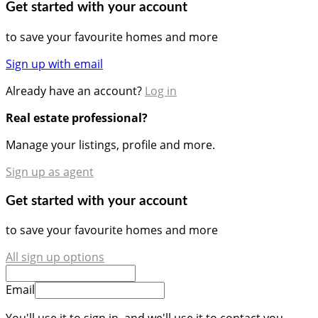
Get started with your account
to save your favourite homes and more
Sign up with email
Already have an account?
Log in
Real estate professional?
Manage your listings, profile and more.
Sign up as agent
Get started with your account
to save your favourite homes and more
All sign up options
Email