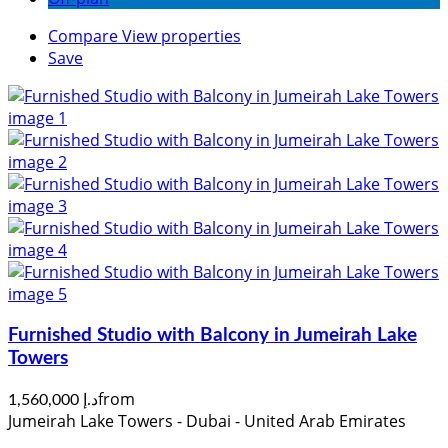
Compare
View properties
Save
Furnished Studio with Balcony in Jumeirah Lake
Towers
from
د.إ 1,560,000
Jumeirah Lake Towers - Dubai - United Arab Emirates