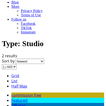
Blog
More
Privacy Policy
Terms of Use
Follow us
Facebook
TikTok
Instagram
Type:
Studio
2 results
Sort by
Grid
List
Half Map
commission free
Featured
Off-plan