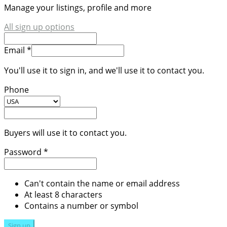
Manage your listings, profile and more
All sign up options
Email *
You'll use it to sign in, and we'll use it to contact you.
Phone
Buyers will use it to contact you.
Password *
Can't contain the name or email address
At least 8 characters
Contains a number or symbol
Sign up