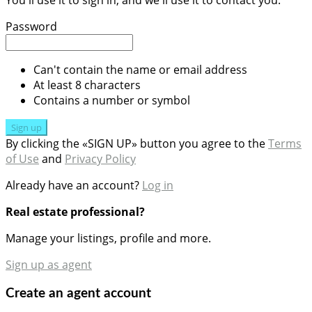
You'll use it to sign in, and we'll use it to contact you.
Password
Can't contain the name or email address
At least 8 characters
Contains a number or symbol
Sign up
By clicking the «SIGN UP» button you agree to the
Terms
of Use
and
Privacy Policy
Already have an account?
Log in
Real estate professional?
Manage your listings, profile and more.
Sign up as agent
Create an agent account