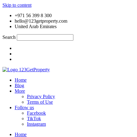
Skip to content
+971 56 399 8 300
hello@123getproperty.com
United Arab Emirates
Search
Home
Blog
More
Privacy Policy
Terms of Use
Follow us
Facebook
TikTok
Instagram
Home