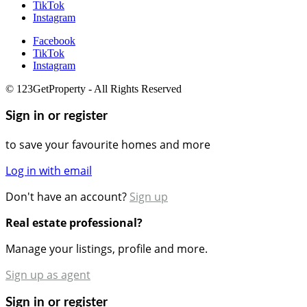
TikTok
Instagram
Facebook
TikTok
Instagram
© 123GetProperty - All Rights Reserved
Sign in or register
to save your favourite homes and more
Log in with email
Don't have an account?
Sign up
Real estate professional?
Manage your listings, profile and more.
Sign up as agent
Sign in or register