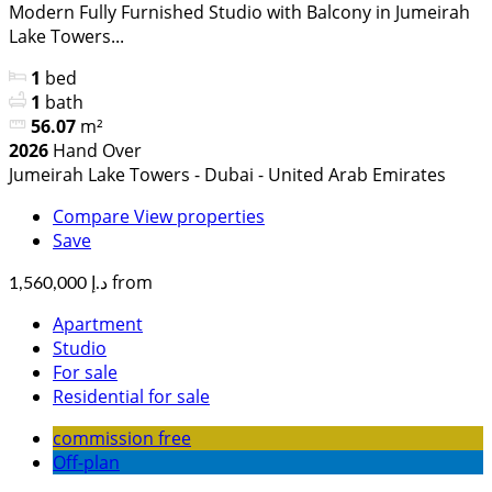
Modern Fully Furnished Studio with Balcony in Jumeirah
Lake Towers...
1
bed
1
bath
56.07
m²
2026
Hand Over
Jumeirah Lake Towers - Dubai - United Arab Emirates
Compare
View properties
Save
from
د.إ 1,560,000
Apartment
Studio
For sale
Residential for sale
commission free
Off-plan