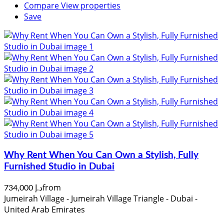
Compare
View properties
Save
Why Rent When You Can Own a Stylish, Fully
Furnished Studio in Dubai
from
د.إ 734,000
Jumeirah Village - Jumeirah Village Triangle - Dubai -
United Arab Emirates