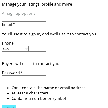
Manage your listings, profile and more
All sign up options
Email *
You'll use it to sign in, and we'll use it to contact you.
Phone
Buyers will use it to contact you.
Password *
Can't contain the name or email address
At least 8 characters
Contains a number or symbol
Sign up