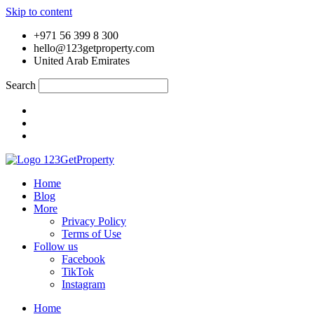
Skip to content
+971 56 399 8 300
hello@123getproperty.com
United Arab Emirates
Search
Home
Blog
More
Privacy Policy
Terms of Use
Follow us
Facebook
TikTok
Instagram
Home