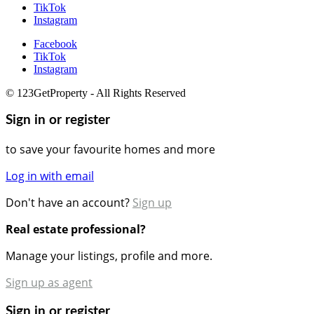
TikTok
Instagram
Facebook
TikTok
Instagram
© 123GetProperty - All Rights Reserved
Sign in or register
to save your favourite homes and more
Log in with email
Don't have an account?
Sign up
Real estate professional?
Manage your listings, profile and more.
Sign up as agent
Sign in or register