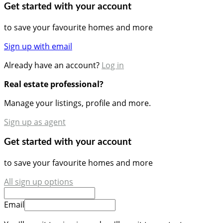
Get started with your account
to save your favourite homes and more
Sign up with email
Already have an account?
Log in
Real estate professional?
Manage your listings, profile and more.
Sign up as agent
Get started with your account
to save your favourite homes and more
All sign up options
Email