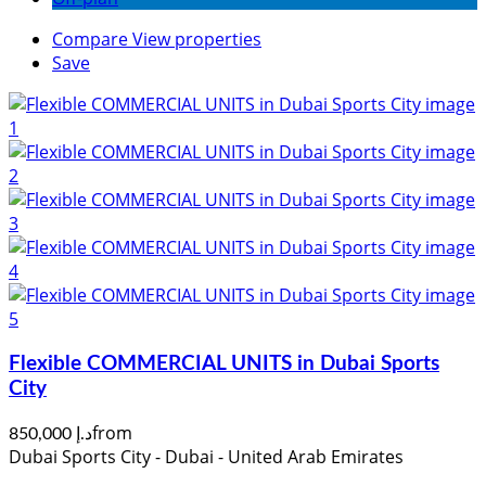
Compare
View properties
Save
Flexible COMMERCIAL UNITS in Dubai Sports
City
from
د.إ 850,000
Dubai Sports City - Dubai - United Arab Emirates