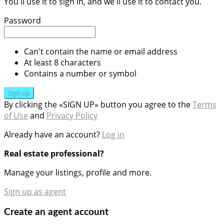
You'll use it to sign in, and we'll use it to contact you.
Password
Can't contain the name or email address
At least 8 characters
Contains a number or symbol
Sign up
By clicking the «SIGN UP» button you agree to the
Terms
of Use
and
Privacy Policy
Already have an account?
Log in
Real estate professional?
Manage your listings, profile and more.
Sign up as agent
Create an agent account