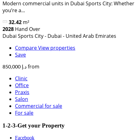
Modern commercial units in Dubai Sports City: Whether
you’re a...
32.42
m²
2028
Hand Over
Dubai Sports City - Dubai - United Arab Emirates
Compare
View properties
Save
from
د.إ 850,000
Clinic
Office
Praxis
Salon
Commercial for sale
For sale
1-2-3-Get your Property
Facebook