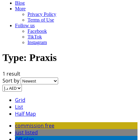
Blog
More
Privacy Policy
Terms of Use
Follow us
Facebook
TikTok
Instagram
Type:
Praxis
1 result
Sort by
Grid
List
Half Map
commission free
just listed
Off-plan