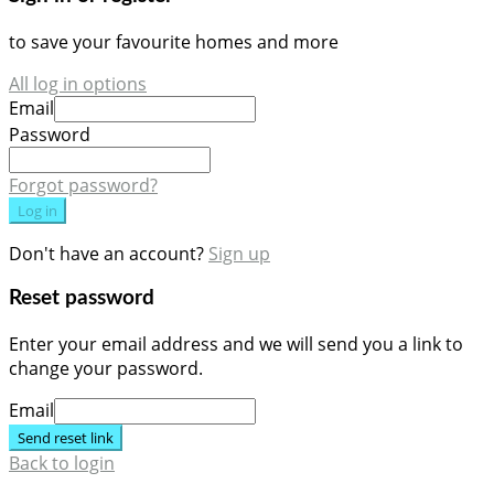
to save your favourite homes and more
All log in options
Email
Password
Forgot password?
Log in
Don't have an account?
Sign up
Reset password
Enter your email address and we will send you a link to
change your password.
Email
Send reset link
Back to login