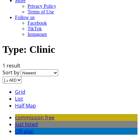
More
Privacy Policy
Terms of Use
Follow us
Facebook
TikTok
Instagram
Type:
Clinic
1 result
Sort by
Grid
List
Half Map
commission free
just listed
Off-plan