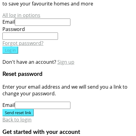
to save your favourite homes and more
All log in options
Email
Password
Forgot password?
Log in
Don't have an account?
Sign up
Reset password
Enter your email address and we will send you a link to
change your password.
Email
Send reset link
Back to login
Get started with your account