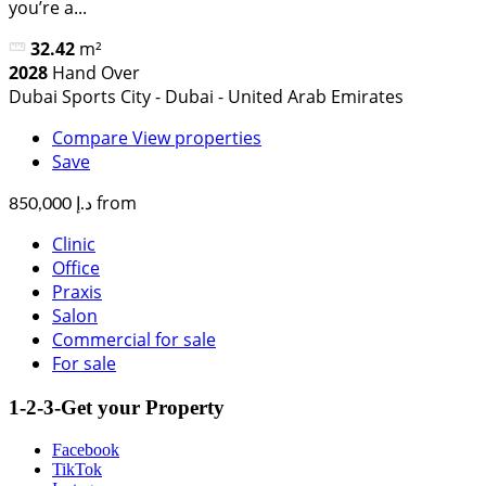
you’re a...
32.42
m²
2028
Hand Over
Dubai Sports City - Dubai - United Arab Emirates
Compare
View properties
Save
from
د.إ 850,000
Clinic
Office
Praxis
Salon
Commercial for sale
For sale
1-2-3-Get your Property
Facebook
TikTok