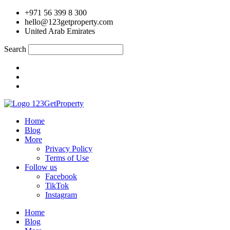
Skip
+971 56 399 8 300
to
hello@123getproperty.com
content
United Arab Emirates
Search
Home
Blog
More
Privacy Policy
Terms of Use
Follow us
Facebook
TikTok
Instagram
Home
Blog