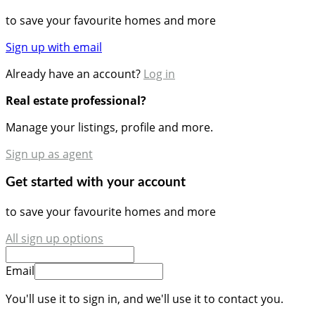
to save your favourite homes and more
Sign up with email
Already have an account?
Log in
Real estate professional?
Manage your listings, profile and more.
Sign up as agent
Get started with your account
to save your favourite homes and more
All sign up options
Email
You'll use it to sign in, and we'll use it to contact you.