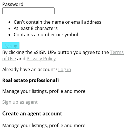
Password
Can't contain the name or email address
At least 8 characters
Contains a number or symbol
Sign up
By clicking the «SIGN UP» button you agree to the
Terms
of Use
and
Privacy Policy
Already have an account?
Log in
Real estate professional?
Manage your listings, profile and more.
Sign up as agent
Create an agent account
Manage your listings, profile and more