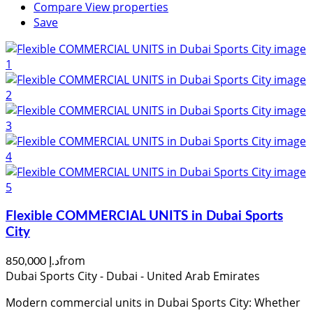
Compare
View properties
Save
Flexible COMMERCIAL UNITS in Dubai Sports
City
from
د.إ 850,000
Dubai Sports City - Dubai - United Arab Emirates
Modern commercial units in Dubai Sports City: Whether