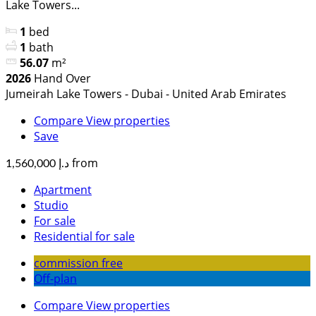
Lake Towers...
1
bed
1
bath
56.07
m²
2026
Hand Over
Jumeirah Lake Towers - Dubai - United Arab Emirates
Compare
View properties
Save
from
د.إ 1,560,000
Apartment
Studio
For sale
Residential for sale
commission free
Off-plan
Compare
View properties