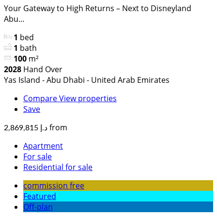
Your Gateway to High Returns – Next to Disneyland
Abu...
1
bed
1
bath
100
m²
2028
Hand Over
Yas Island - Abu Dhabi - United Arab Emirates
Compare
View properties
Save
from
د.إ 2,869,815
Apartment
For sale
Residential for sale
commission free
Featured
Off-plan