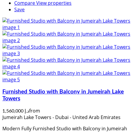
Compare
View properties
Save
Furnished Studio with Balcony in Jumeirah Lake
Towers
from
د.إ 1,560,000
Jumeirah Lake Towers - Dubai - United Arab Emirates
Modern Fully Furnished Studio with Balcony in Jumeirah