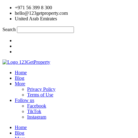
Skip
+971 56 399 8 300
to
hello@123getproperty.com
content
United Arab Emirates
Search
Home
Blog
More
Privacy Policy
Terms of Use
Follow us
Facebook
TikTok
Instagram
Home
Blog