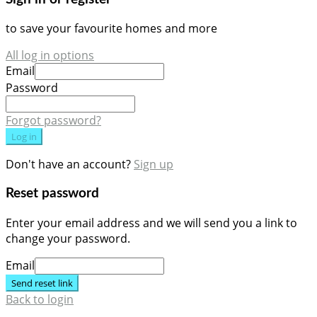
to save your favourite homes and more
All log in options
Email
Password
Forgot password?
Log in
Don't have an account?
Sign up
Reset password
Enter your email address and we will send you a link to
change your password.
Email
Send reset link
Back to login