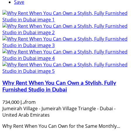
Save
Why Rent When You Can Own a Stylish, Fully
Furnished Studio in Dubai
from
د.إ 734,000
Jumeirah Village - Jumeirah Village Triangle - Dubai -
United Arab Emirates
Why Rent When You Can Own for the Same Monthly...