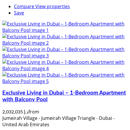
Compare
View properties
Save
Exclusive Living in Dubai – 1-Bedroom Apartment
with Balcony Pool
from
د.إ 2,032,035
Jumeirah Village - Jumeirah Village Triangle - Dubai -
United Arab Emirates