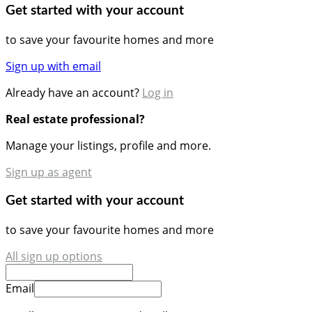
Get started with your account
to save your favourite homes and more
Sign up with email
Already have an account?
Log in
Real estate professional?
Manage your listings, profile and more.
Sign up as agent
Get started with your account
to save your favourite homes and more
All sign up options
Email