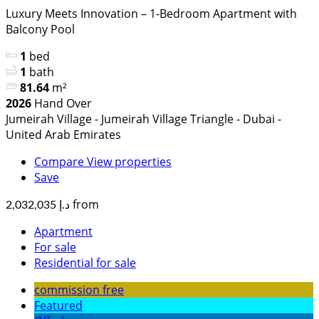
Luxury Meets Innovation – 1-Bedroom Apartment with
Balcony Pool
1
bed
1
bath
81.64
m²
2026
Hand Over
Jumeirah Village - Jumeirah Village Triangle - Dubai -
United Arab Emirates
Compare
View properties
Save
from
د.إ 2,032,035
Apartment
For sale
Residential for sale
commission free
Featured