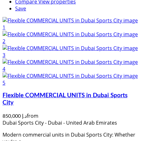
Compare
View properties
Save
Flexible COMMERCIAL UNITS in Dubai Sports
City
from
د.إ 850,000
Dubai Sports City - Dubai - United Arab Emirates
Modern commercial units in Dubai Sports City: Whether