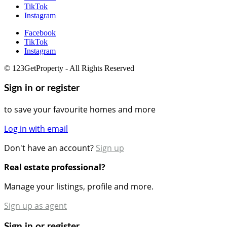
TikTok
Instagram
Facebook
TikTok
Instagram
© 123GetProperty - All Rights Reserved
Sign in or register
to save your favourite homes and more
Log in with email
Don't have an account?
Sign up
Real estate professional?
Manage your listings, profile and more.
Sign up as agent
Sign in or register