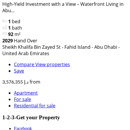
High-Yield Investment with a View – Waterfront Living in
Abu...
1
bed
1
bath
92
m²
2029
Hand Over
Sheikh Khalifa Bin Zayed St - Fahid Island - Abu Dhabi -
United Arab Emirates
Compare
View properties
Save
from
د.إ 3,576,355
Apartment
For sale
Residential for sale
1-2-3-Get your Property
Facebook