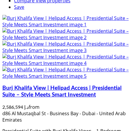
Compare
View properties
Save
Burj Khalifa View | Helipad Access | Presidential
Suite – Style Meets Smart Investment
from
د.إ 2,586,594
d86 Al Mustaqbal St - Business Bay - Dubai - United Arab
Emirates
Presidential Suite with Burj Khalifa Views – 1-Bedroom