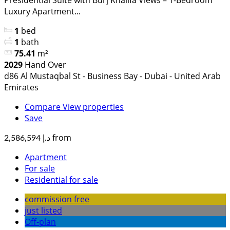
Luxury Apartment...
1
bed
1
bath
75.41
m²
2029
Hand Over
d86 Al Mustaqbal St - Business Bay - Dubai - United Arab
Emirates
Compare
View properties
Save
from
د.إ 2,586,594
Apartment
For sale
Residential for sale
commission free
just listed
Off-plan