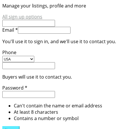
Manage your listings, profile and more
All sign up options
Email *
You'll use it to sign in, and we'll use it to contact you.
Phone
Buyers will use it to contact you.
Password *
Can't contain the name or email address
At least 8 characters
Contains a number or symbol