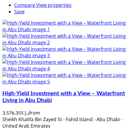
Compare
View properties
Save
High-Yield Investment with a View – Waterfront
Living in Abu Dhabi
from
د.إ 3,576,355
Sheikh Khalifa Bin Zayed St - Fahid Island - Abu Dhabi -
United Arab Emirates