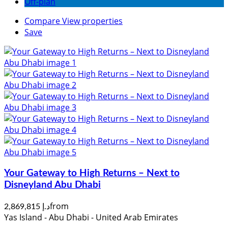
Off-plan
Compare
View properties
Save
Your Gateway to High Returns – Next to
Disneyland Abu Dhabi
from
د.إ 2,869,815
Yas Island - Abu Dhabi - United Arab Emirates