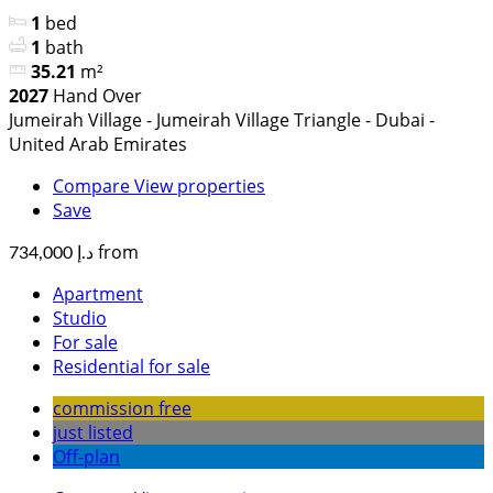
1
bed
1
bath
35.21
m²
2027
Hand Over
Jumeirah Village - Jumeirah Village Triangle - Dubai -
United Arab Emirates
Compare
View properties
Save
from
د.إ 734,000
Apartment
Studio
For sale
Residential for sale
commission free
just listed
Off-plan