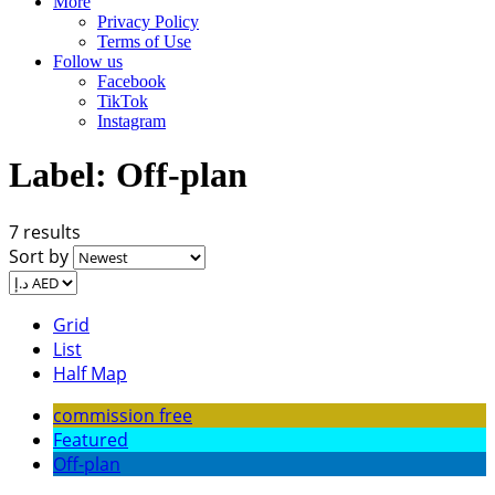
More
Privacy Policy
Terms of Use
Follow us
Facebook
TikTok
Instagram
Label:
Off-plan
7 results
Sort by
Grid
List
Half Map
commission free
Featured
Off-plan