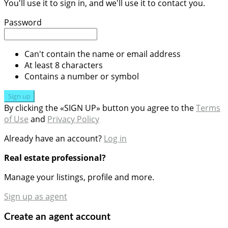
You'll use it to sign in, and we'll use it to contact you.
Password
Can't contain the name or email address
At least 8 characters
Contains a number or symbol
Sign up
By clicking the «SIGN UP» button you agree to the
Terms
of Use
and
Privacy Policy
Already have an account?
Log in
Real estate professional?
Manage your listings, profile and more.
Sign up as agent
Create an agent account