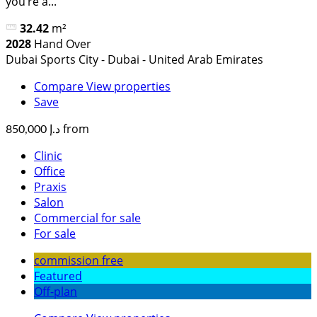
you’re a...
32.42
m²
2028
Hand Over
Dubai Sports City - Dubai - United Arab Emirates
Compare
View properties
Save
from
د.إ 850,000
Clinic
Office
Praxis
Salon
Commercial for sale
For sale
commission free
Featured
Off-plan