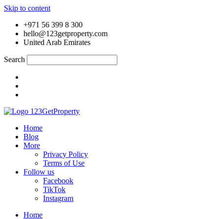
Skip to content
+971 56 399 8 300
hello@123getproperty.com
United Arab Emirates
Search
Home
Blog
More
Privacy Policy
Terms of Use
Follow us
Facebook
TikTok
Instagram
Home