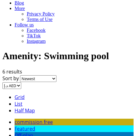
Blog
More
Privacy Policy
Terms of Use
Follow us
Facebook
TikTok
Instagram
Amenity:
Swimming pool
6 results
Sort by
Grid
List
Half Map
commission free
Featured
Off-plan