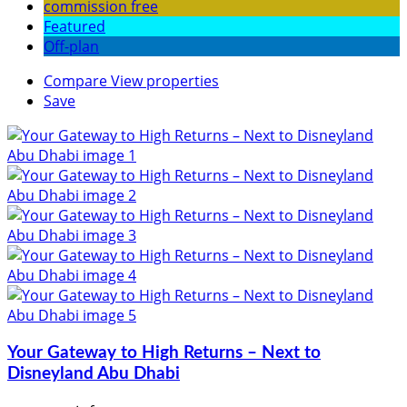
commission free
Featured
Off-plan
Compare
View properties
Save
Your Gateway to High Returns – Next to
Disneyland Abu Dhabi