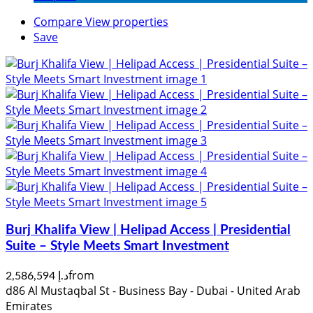
Compare
View properties
Save
Burj Khalifa View | Helipad Access | Presidential
Suite – Style Meets Smart Investment
from
د.إ 2,586,594
d86 Al Mustaqbal St - Business Bay - Dubai - United Arab
Emirates