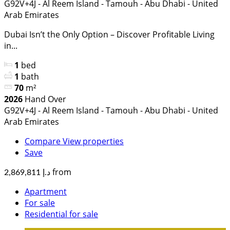
G92V+4J - Al Reem Island - Tamouh - Abu Dhabi - United
Arab Emirates
Dubai Isn’t the Only Option – Discover Profitable Living
in...
1
bed
1
bath
70
m²
2026
Hand Over
G92V+4J - Al Reem Island - Tamouh - Abu Dhabi - United
Arab Emirates
Compare
View properties
Save
from
د.إ 2,869,811
Apartment
For sale
Residential for sale