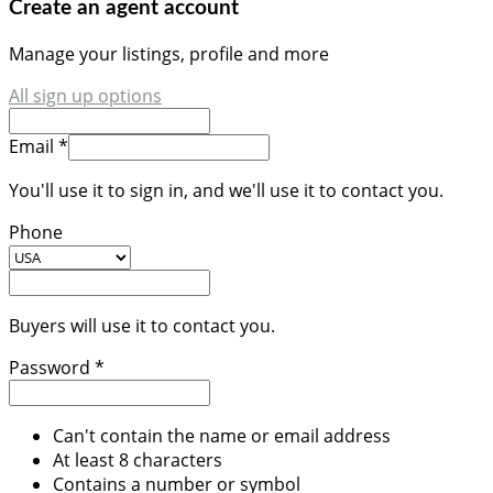
Create an agent account
Manage your listings, profile and more
All sign up options
Email *
You'll use it to sign in, and we'll use it to contact you.
Phone
Buyers will use it to contact you.
Password *
Can't contain the name or email address
At least 8 characters
Contains a number or symbol