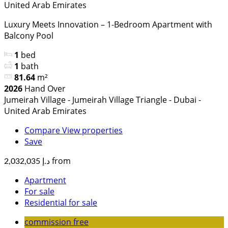
United Arab Emirates
Luxury Meets Innovation – 1-Bedroom Apartment with
Balcony Pool
1
bed
1
bath
81.64
m²
2026
Hand Over
Jumeirah Village - Jumeirah Village Triangle - Dubai -
United Arab Emirates
Compare
View properties
Save
from
د.إ 2,032,035
Apartment
For sale
Residential for sale
commission free