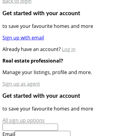
Back to login
Get started with your account
to save your favourite homes and more
Sign up with email
Already have an account?
Log in
Real estate professional?
Manage your listings, profile and more.
Sign up as agent
Get started with your account
to save your favourite homes and more
All sign up options
Email