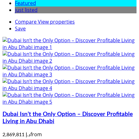
Featured
just listed
Compare
View properties
Save
Dubai Isn’t the Only Option – Discover Profitable
Living in Abu Dhabi
from
د.إ 2,869,811