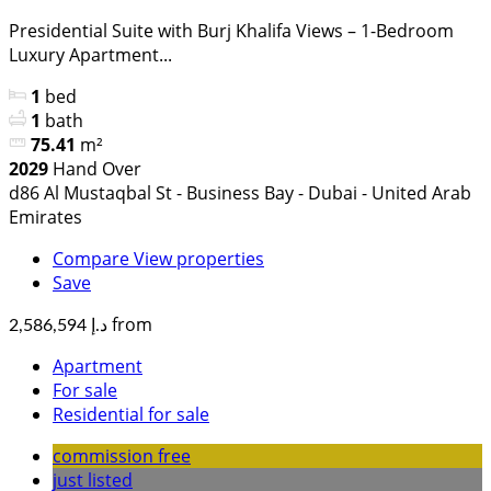
Presidential Suite with Burj Khalifa Views – 1-Bedroom
Luxury Apartment...
1
bed
1
bath
75.41
m²
2029
Hand Over
d86 Al Mustaqbal St - Business Bay - Dubai - United Arab
Emirates
Compare
View properties
Save
from
د.إ 2,586,594
Apartment
For sale
Residential for sale
commission free
just listed