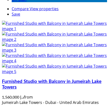
Compare
View properties
Save
Furnished Studio with Balcony in Jumeirah Lake
Towers
from
د.إ 1,560,000
Jumeirah Lake Towers - Dubai - United Arab Emirates