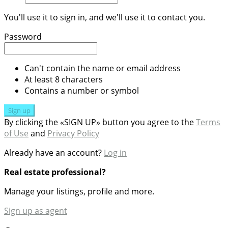
You'll use it to sign in, and we'll use it to contact you.
Password
Can't contain the name or email address
At least 8 characters
Contains a number or symbol
Sign up
By clicking the «SIGN UP» button you agree to the
Terms
of Use
and
Privacy Policy
Already have an account?
Log in
Real estate professional?
Manage your listings, profile and more.
Sign up as agent