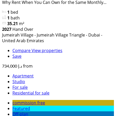
Why Rent When You Can Own for the Same Monthly...
1
bed
1
bath
35.21
m²
2027
Hand Over
Jumeirah Village - Jumeirah Village Triangle - Dubai -
United Arab Emirates
Compare
View properties
Save
from
د.إ 734,000
Apartment
Studio
For sale
Residential for sale
commission free
Featured
Off-plan