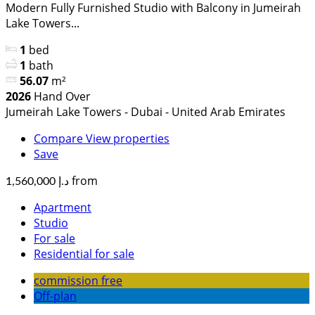
Modern Fully Furnished Studio with Balcony in Jumeirah
Lake Towers...
1
bed
1
bath
56.07
m²
2026
Hand Over
Jumeirah Lake Towers - Dubai - United Arab Emirates
Compare
View properties
Save
from
د.إ 1,560,000
Apartment
Studio
For sale
Residential for sale
commission free
Off-plan