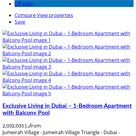
Off-plan
Compare
View properties
Save
Exclusive Living in Dubai – 1-Bedroom Apartment
with Balcony Pool
from
د.إ 2,032,035
Jumeirah Village - Jumeirah Village Triangle - Dubai -