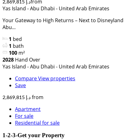
from
د.إ 2,869,815
Yas Island - Abu Dhabi - United Arab Emirates
Your Gateway to High Returns – Next to Disneyland
Abu...
1
bed
1
bath
100
m²
2028
Hand Over
Yas Island - Abu Dhabi - United Arab Emirates
Compare
View properties
Save
from
د.إ 2,869,815
Apartment
For sale
Residential for sale
1-2-3-Get your Property