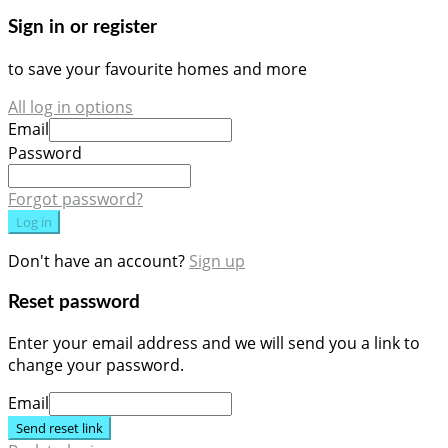
Sign in or register
to save your favourite homes and more
All log in options
Email
Password
Forgot password?
Log in
Don't have an account?
Sign up
Reset password
Enter your email address and we will send you a link to
change your password.
Email
Send reset link