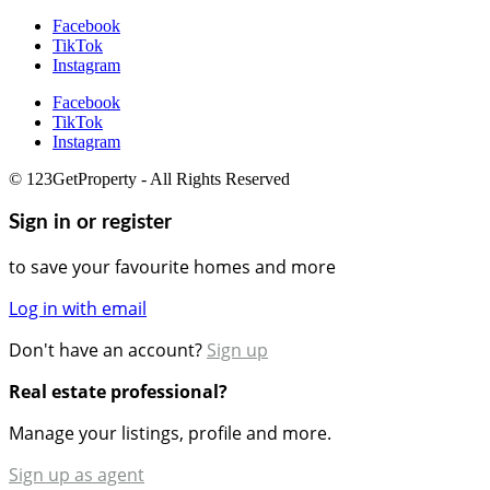
Facebook
TikTok
Instagram
Facebook
TikTok
Instagram
© 123GetProperty - All Rights Reserved
Sign in or register
to save your favourite homes and more
Log in with email
Don't have an account?
Sign up
Real estate professional?
Manage your listings, profile and more.
Sign up as agent