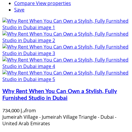
Compare
View properties
Save
Why Rent When You Can Own a Stylish, Fully
Furnished Studio in Dubai
from
د.إ 734,000
Jumeirah Village - Jumeirah Village Triangle - Dubai -
United Arab Emirates