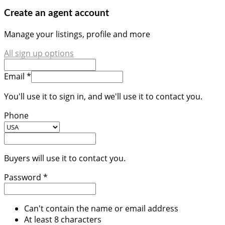
Create an agent account
Manage your listings, profile and more
All sign up options
Email *
You'll use it to sign in, and we'll use it to contact you.
Phone
Buyers will use it to contact you.
Password *
Can't contain the name or email address
At least 8 characters