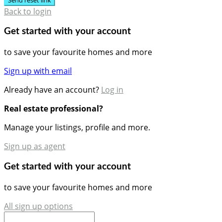
Back to login
Get started with your account
to save your favourite homes and more
Sign up with email
Already have an account?
Log in
Real estate professional?
Manage your listings, profile and more.
Sign up as agent
Get started with your account
to save your favourite homes and more
All sign up options