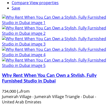
Compare
View properties
Save
Why Rent When You Can Own a Stylish, Fully
Furnished Studio in Dubai
from
د.إ 734,000
Jumeirah Village - Jumeirah Village Triangle - Dubai -
United Arab Emirates