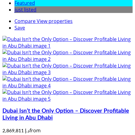
Featured
just listed
Compare
View properties
Save
Dubai Isn’t the Only Option – Discover Profitable
Living in Abu Dhabi
from
د.إ 2,869,811