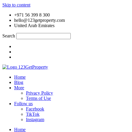
Skip to content
+971 56 399 8 300
hello@123getproperty.com
United Arab Emirates
Search
Home
Blog
More
Privacy Policy
Terms of Use
Follow us
Facebook
TikTok
Instagram
Home