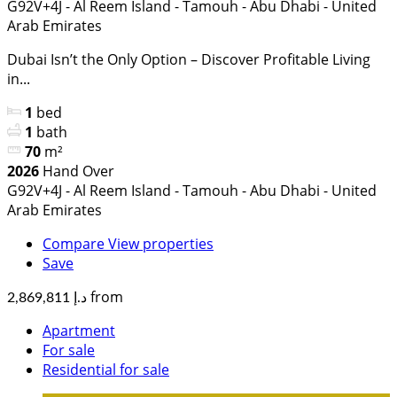
G92V+4J - Al Reem Island - Tamouh - Abu Dhabi - United
Arab Emirates
Dubai Isn’t the Only Option – Discover Profitable Living
in...
1
bed
1
bath
70
m²
2026
Hand Over
G92V+4J - Al Reem Island - Tamouh - Abu Dhabi - United
Arab Emirates
Compare
View properties
Save
from
د.إ 2,869,811
Apartment
For sale
Residential for sale