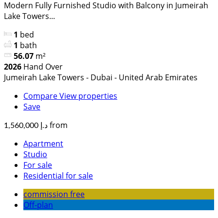
Modern Fully Furnished Studio with Balcony in Jumeirah
Lake Towers...
1
bed
1
bath
56.07
m²
2026
Hand Over
Jumeirah Lake Towers - Dubai - United Arab Emirates
Compare
View properties
Save
from
د.إ 1,560,000
Apartment
Studio
For sale
Residential for sale
commission free
Off-plan