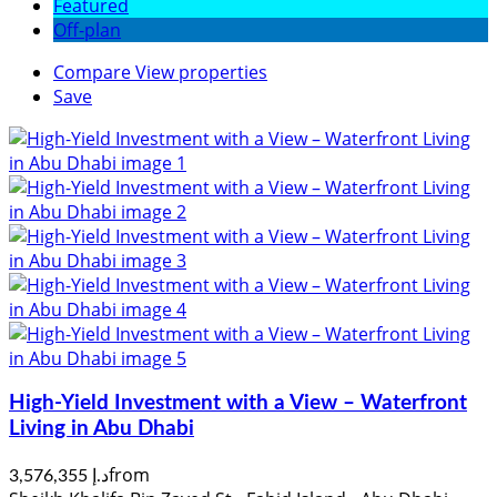
Featured
Off-plan
Compare
View properties
Save
High-Yield Investment with a View – Waterfront
Living in Abu Dhabi
from
د.إ 3,576,355