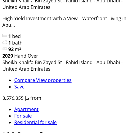
Sheikh Khalifa Bin Zayed St - Fahid Island - Abu Dhabi -
United Arab Emirates
High-Yield Investment with a View – Waterfront Living in
Abu...
1
bed
1
bath
92
m²
2029
Hand Over
Sheikh Khalifa Bin Zayed St - Fahid Island - Abu Dhabi -
United Arab Emirates
Compare
View properties
Save
from
د.إ 3,576,355
Apartment
For sale
Residential for sale