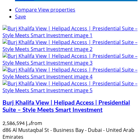
Compare
View properties
Save
Burj Khalifa View | Helipad Access | Presidential
Suite – Style Meets Smart Investment
from
د.إ 2,586,594
d86 Al Mustaqbal St - Business Bay - Dubai - United Arab
Emirates