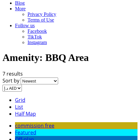
Blog
More
Privacy Policy
Terms of Use
Follow us
Facebook
TikTok
Instagram
Amenity:
BBQ Area
7 results
Sort by
Grid
List
Half Map
commission free
Featured
Off-plan