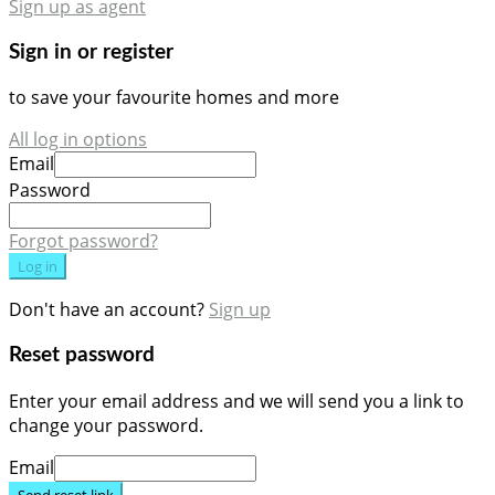
Sign up as agent
Sign in or register
to save your favourite homes and more
All log in options
Email
Password
Forgot password?
Log in
Don't have an account?
Sign up
Reset password
Enter your email address and we will send you a link to
change your password.
Email
Send reset link