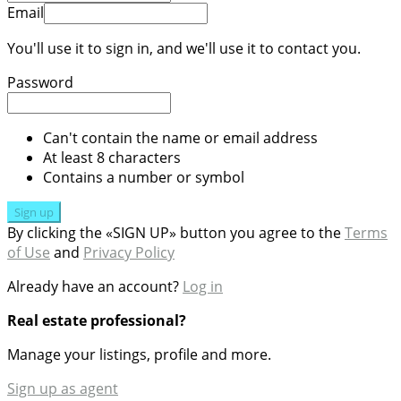
Email
You'll use it to sign in, and we'll use it to contact you.
Password
Can't contain the name or email address
At least 8 characters
Contains a number or symbol
Sign up
By clicking the «SIGN UP» button you agree to the
Terms
of Use
and
Privacy Policy
Already have an account?
Log in
Real estate professional?
Manage your listings, profile and more.
Sign up as agent