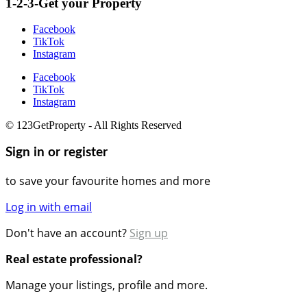
1-2-3-Get your Property
Facebook
TikTok
Instagram
Facebook
TikTok
Instagram
© 123GetProperty - All Rights Reserved
Sign in or register
to save your favourite homes and more
Log in with email
Don't have an account?
Sign up
Real estate professional?
Manage your listings, profile and more.