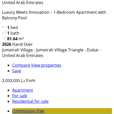
United Arab Emirates
Luxury Meets Innovation – 1-Bedroom Apartment with
Balcony Pool
1
bed
1
bath
81.64
m²
2026
Hand Over
Jumeirah Village - Jumeirah Village Triangle - Dubai -
United Arab Emirates
Compare
View properties
Save
from
د.إ 2,032,035
Apartment
For sale
Residential for sale
commission free