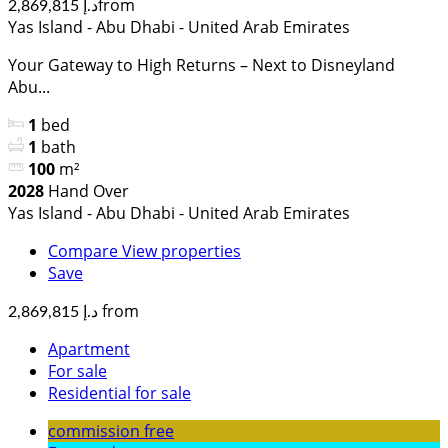
from
د.إ 2,869,815
Yas Island - Abu Dhabi - United Arab Emirates
Your Gateway to High Returns – Next to Disneyland
Abu...
1
bed
1
bath
100
m²
2028
Hand Over
Yas Island - Abu Dhabi - United Arab Emirates
Compare
View properties
Save
from
د.إ 2,869,815
Apartment
For sale
Residential for sale
commission free