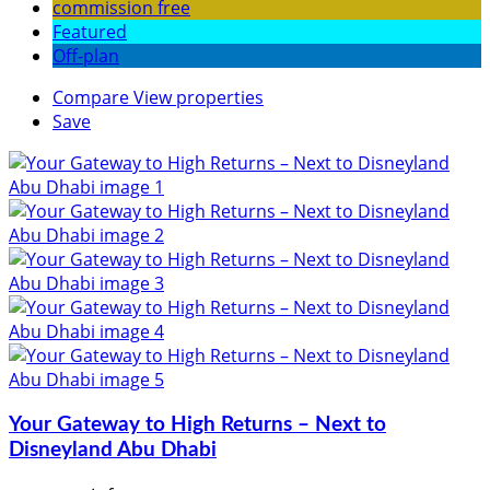
commission free
Featured
Off-plan
Compare
View properties
Save
Your Gateway to High Returns – Next to
Disneyland Abu Dhabi