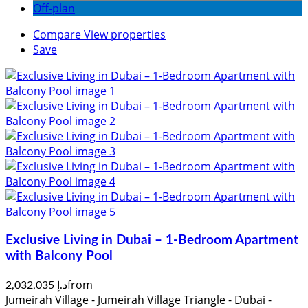
Off-plan
Compare
View properties
Save
Exclusive Living in Dubai – 1-Bedroom Apartment
with Balcony Pool
from
د.إ 2,032,035
Jumeirah Village - Jumeirah Village Triangle - Dubai -