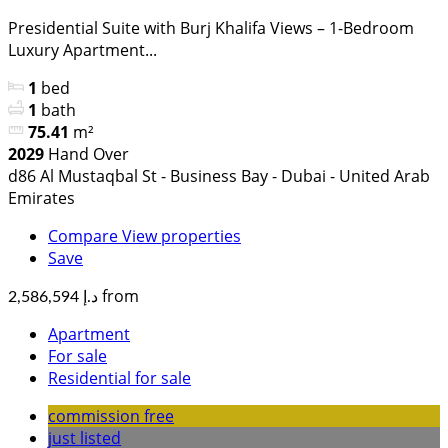
Presidential Suite with Burj Khalifa Views – 1-Bedroom
Luxury Apartment...
1
bed
1
bath
75.41
m²
2029
Hand Over
d86 Al Mustaqbal St - Business Bay - Dubai - United Arab
Emirates
Compare
View properties
Save
from
د.إ 2,586,594
Apartment
For sale
Residential for sale
commission free
just listed