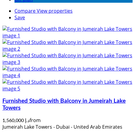
Compare
View properties
Save
Furnished Studio with Balcony in Jumeirah Lake
Towers
from
د.إ 1,560,000
Jumeirah Lake Towers - Dubai - United Arab Emirates