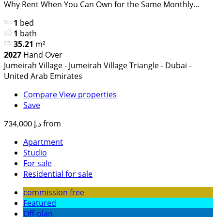
Why Rent When You Can Own for the Same Monthly...
1
bed
1
bath
35.21
m²
2027
Hand Over
Jumeirah Village - Jumeirah Village Triangle - Dubai -
United Arab Emirates
Compare
View properties
Save
from
د.إ 734,000
Apartment
Studio
For sale
Residential for sale
commission free
Featured
Off-plan