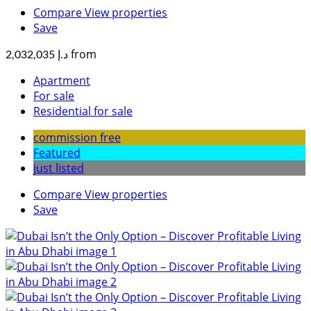
Compare
View properties
Save
from
د.إ 2,032,035
Apartment
For sale
Residential for sale
commission free
Featured
just listed
Compare
View properties
Save