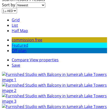
Sort by
Grid
List
Half Map
commission free
Featured
Off-plan
Compare
View properties
Save