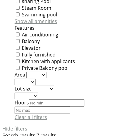
sharing Pool
Steam Room
Swimming pool
Show all amenities
Features
Air conditioning
Balcony
Elevator
Fully furnished
Kitchen with applicants
Private Balcony pool
Area
Lot size
Floors
Clear all filters
Hide filters
Search results
7 results