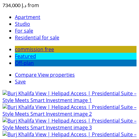
from
د.إ 734,000
Apartment
Studio
For sale
Residential for sale
commission free
Featured
Off-plan
Compare
View properties
Save