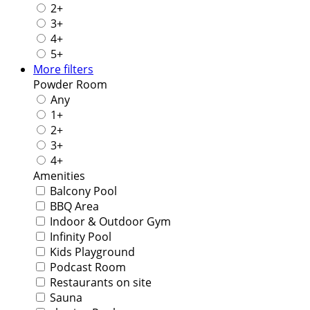
2+
3+
4+
5+
More filters
Powder Room
Any
1+
2+
3+
4+
Amenities
Balcony Pool
BBQ Area
Indoor & Outdoor Gym
Infinity Pool
Kids Playground
Podcast Room
Restaurants on site
Sauna