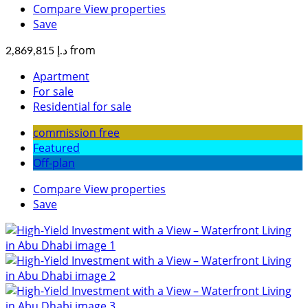
Compare
View properties
Save
from
د.إ 2,869,815
Apartment
For sale
Residential for sale
commission free
Featured
Off-plan
Compare
View properties
Save