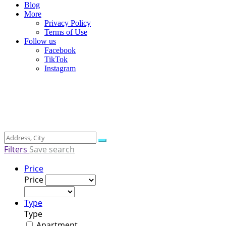
Blog
More
Privacy Policy
Terms of Use
Follow us
Facebook
TikTok
Instagram
Filters
Save search
Price
Price
Type
Type
Apartment