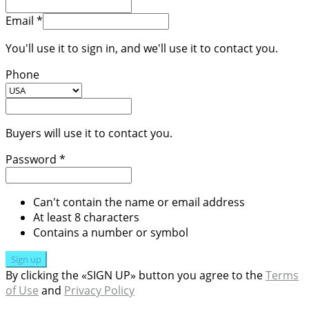
Email *
You'll use it to sign in, and we'll use it to contact you.
Phone
Buyers will use it to contact you.
Password *
Can't contain the name or email address
At least 8 characters
Contains a number or symbol
Sign up
By clicking the «SIGN UP» button you agree to the
Terms
of Use
and
Privacy Policy