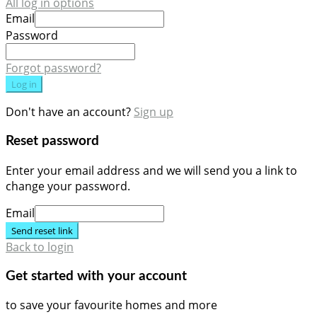
All log in options
Email
Password
Forgot password?
Log in
Don't have an account?
Sign up
Reset password
Enter your email address and we will send you a link to
change your password.
Email
Send reset link
Back to login
Get started with your account
to save your favourite homes and more