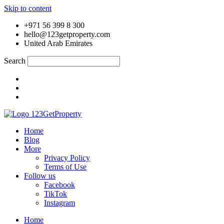
Skip to content
+971 56 399 8 300
hello@123getproperty.com
United Arab Emirates
Search
Home
Blog
More
Privacy Policy
Terms of Use
Follow us
Facebook
TikTok
Instagram
Home