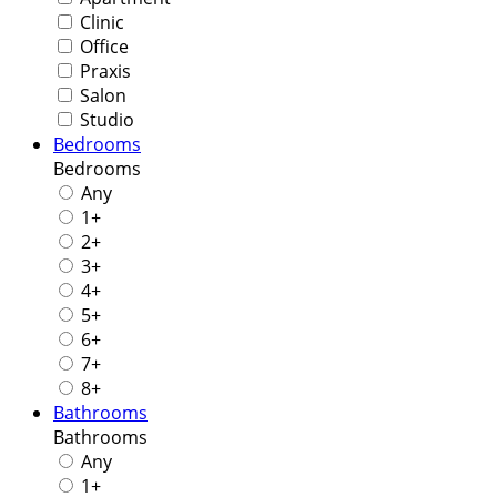
Clinic
Office
Praxis
Salon
Studio
Bedrooms
Bedrooms
Any
1+
2+
3+
4+
5+
6+
7+
8+
Bathrooms
Bathrooms
Any
1+