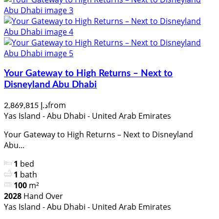
Your Gateway to High Returns – Next to
Disneyland Abu Dhabi
from
د.إ 2,869,815
Yas Island - Abu Dhabi - United Arab Emirates
Your Gateway to High Returns – Next to Disneyland
Abu...
1
bed
1
bath
100
m²
2028
Hand Over
Yas Island - Abu Dhabi - United Arab Emirates