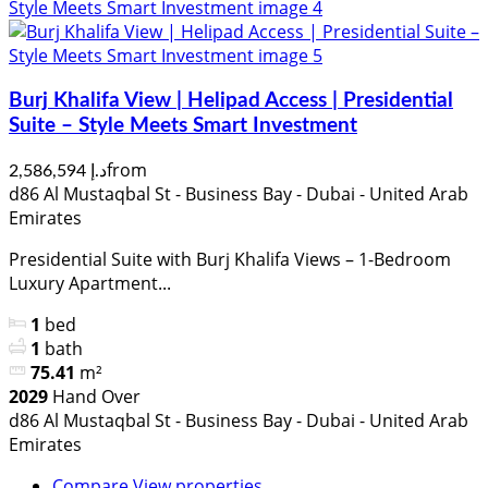
Burj Khalifa View | Helipad Access | Presidential
Suite – Style Meets Smart Investment
from
د.إ 2,586,594
d86 Al Mustaqbal St - Business Bay - Dubai - United Arab
Emirates
Presidential Suite with Burj Khalifa Views – 1-Bedroom
Luxury Apartment...
1
bed
1
bath
75.41
m²
2029
Hand Over
d86 Al Mustaqbal St - Business Bay - Dubai - United Arab
Emirates
Compare
View properties