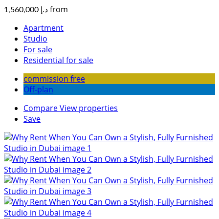
from
د.إ 1,560,000
Apartment
Studio
For sale
Residential for sale
commission free
Off-plan
Compare
View properties
Save