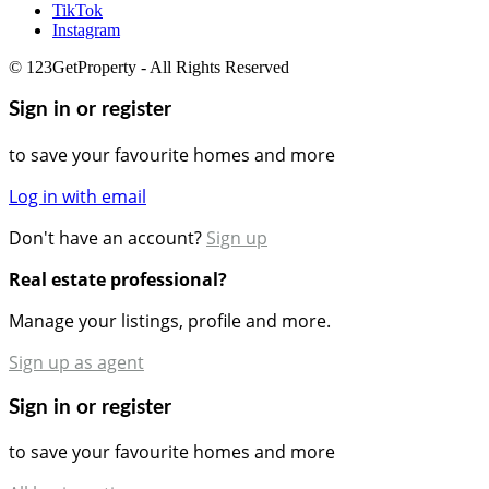
TikTok
Instagram
© 123GetProperty - All Rights Reserved
Sign in or register
to save your favourite homes and more
Log in with email
Don't have an account?
Sign up
Real estate professional?
Manage your listings, profile and more.
Sign up as agent
Sign in or register
to save your favourite homes and more