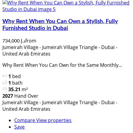
Why Rent When You Can Own a Stylish, Fully
Furnished Studio in Dubai
from
د.إ 734,000
Jumeirah Village - Jumeirah Village Triangle - Dubai -
United Arab Emirates
Why Rent When You Can Own for the Same Monthly...
1
bed
1
bath
35.21
m²
2027
Hand Over
Jumeirah Village - Jumeirah Village Triangle - Dubai -
United Arab Emirates
Compare
View properties
Save