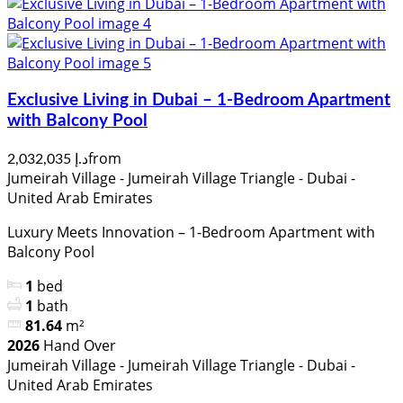
Exclusive Living in Dubai – 1-Bedroom Apartment
with Balcony Pool
from
د.إ 2,032,035
Jumeirah Village - Jumeirah Village Triangle - Dubai -
United Arab Emirates
Luxury Meets Innovation – 1-Bedroom Apartment with
Balcony Pool
1
bed
1
bath
81.64
m²
2026
Hand Over
Jumeirah Village - Jumeirah Village Triangle - Dubai -
United Arab Emirates