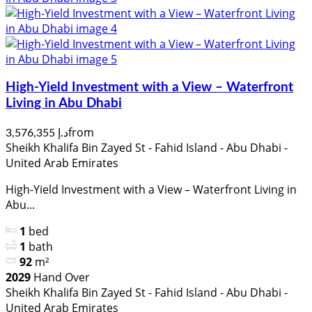
High-Yield Investment with a View – Waterfront
Living in Abu Dhabi
from
د.إ 3,576,355
Sheikh Khalifa Bin Zayed St - Fahid Island - Abu Dhabi -
United Arab Emirates
High-Yield Investment with a View – Waterfront Living in
Abu...
1
bed
1
bath
92
m²
2029
Hand Over
Sheikh Khalifa Bin Zayed St - Fahid Island - Abu Dhabi -
United Arab Emirates