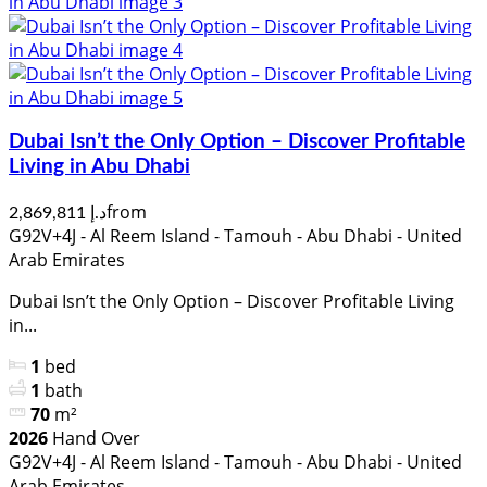
Dubai Isn’t the Only Option – Discover Profitable
Living in Abu Dhabi
from
د.إ 2,869,811
G92V+4J - Al Reem Island - Tamouh - Abu Dhabi - United
Arab Emirates
Dubai Isn’t the Only Option – Discover Profitable Living
in...
1
bed
1
bath
70
m²
2026
Hand Over
G92V+4J - Al Reem Island - Tamouh - Abu Dhabi - United
Arab Emirates