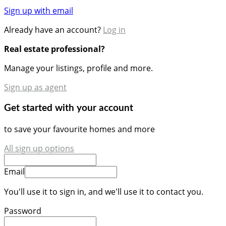
Sign up with email
Already have an account?
Log in
Real estate professional?
Manage your listings, profile and more.
Sign up as agent
Get started with your account
to save your favourite homes and more
All sign up options
Email
You'll use it to sign in, and we'll use it to contact you.
Password