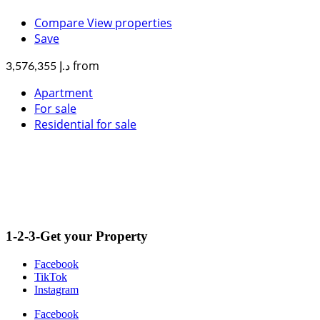
Compare
View properties
Save
from
د.إ 3,576,355
Apartment
For sale
Residential for sale
1-2-3-Get your Property
Facebook
TikTok
Instagram
Facebook