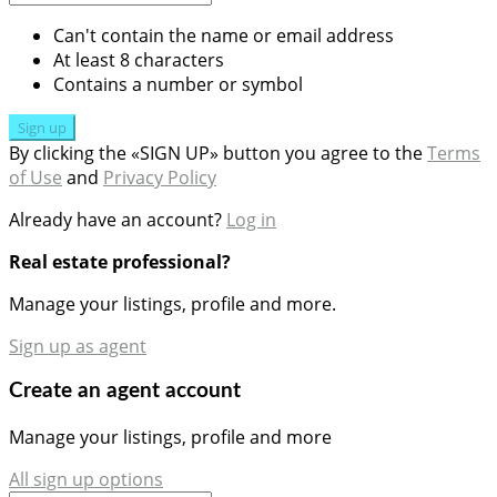
Can't contain the name or email address
At least 8 characters
Contains a number or symbol
Sign up
By clicking the «SIGN UP» button you agree to the
Terms
of Use
and
Privacy Policy
Already have an account?
Log in
Real estate professional?
Manage your listings, profile and more.
Sign up as agent
Create an agent account
Manage your listings, profile and more
All sign up options