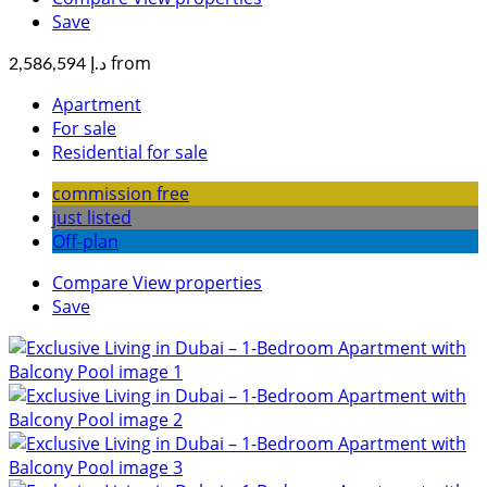
Save
from
د.إ 2,586,594
Apartment
For sale
Residential for sale
commission free
just listed
Off-plan
Compare
View properties
Save