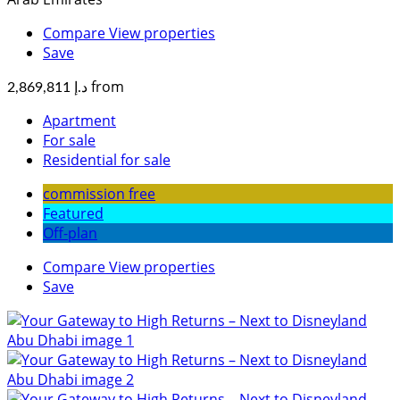
Compare
View properties
Save
from
د.إ 2,869,811
Apartment
For sale
Residential for sale
commission free
Featured
Off-plan
Compare
View properties
Save