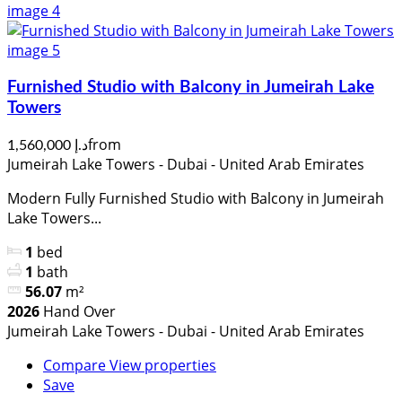
Furnished Studio with Balcony in Jumeirah Lake
Towers
from
د.إ 1,560,000
Jumeirah Lake Towers - Dubai - United Arab Emirates
Modern Fully Furnished Studio with Balcony in Jumeirah
Lake Towers...
1
bed
1
bath
56.07
m²
2026
Hand Over
Jumeirah Lake Towers - Dubai - United Arab Emirates
Compare
View properties
Save