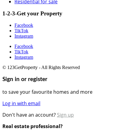
Residential for sale
1-2-3-Get your Property
Facebook
TikTok
Instagram
Facebook
TikTok
Instagram
© 123GetProperty - All Rights Reserved
Sign in or register
to save your favourite homes and more
Log in with email
Don't have an account?
Sign up
Real estate professional?