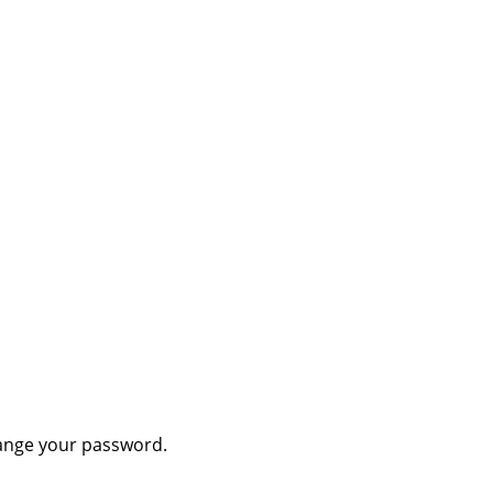
hange your password.