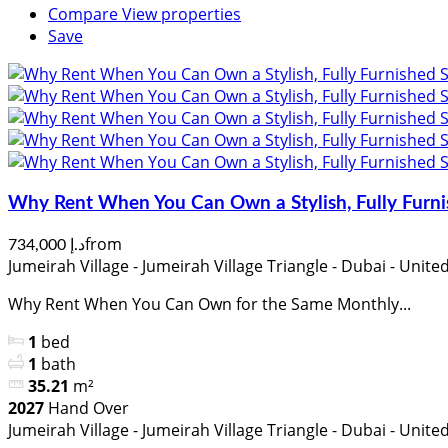
Compare
View properties
Save
Why Rent When You Can Own a Stylish, Fully Furni
from
د.إ 734,000
Jumeirah Village - Jumeirah Village Triangle - Dubai - Unit
Why Rent When You Can Own for the Same Monthly...
1
bed
1
bath
35.21
m²
2027
Hand Over
Jumeirah Village - Jumeirah Village Triangle - Dubai - Unit