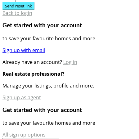
Send reset link
Back to login
Get started with your account
to save your favourite homes and more
Sign up with email
Already have an account?
Log in
Real estate professional?
Manage your listings, profile and more.
Sign up as agent
Get started with your account
to save your favourite homes and more
All sign up options