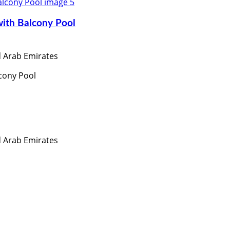
with Balcony Pool
ed Arab Emirates
cony Pool
ed Arab Emirates