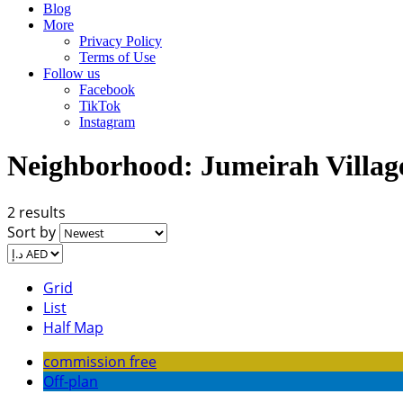
Blog
More
Privacy Policy
Terms of Use
Follow us
Facebook
TikTok
Instagram
Neighborhood:
Jumeirah Villag
2 results
Sort by
Grid
List
Half Map
commission free
Off-plan