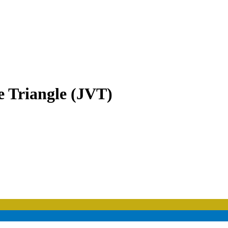
e Triangle (JVT)