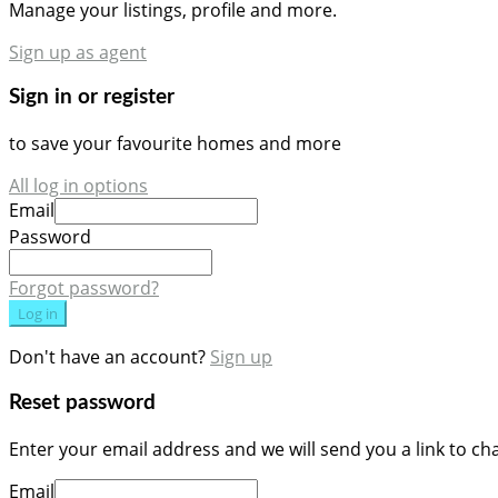
Manage your listings, profile and more.
Sign up as agent
Sign in or register
to save your favourite homes and more
All log in options
Email
Password
Forgot password?
Log in
Don't have an account?
Sign up
Reset password
Enter your email address and we will send you a link to c
Email