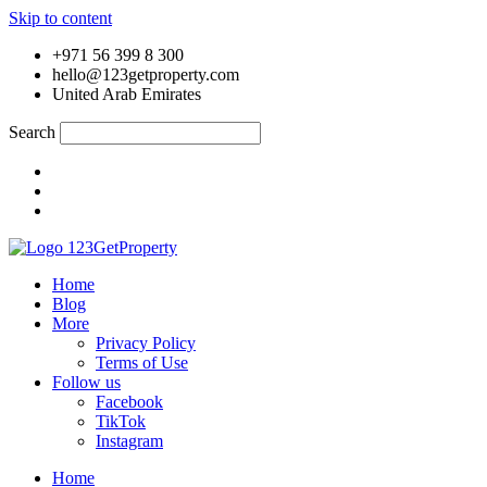
Skip to content
+971 56 399 8 300
hello@123getproperty.com
United Arab Emirates
Search
Home
Blog
More
Privacy Policy
Terms of Use
Follow us
Facebook
TikTok
Instagram
Home