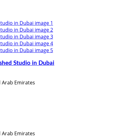
shed Studio in Dubai
ed Arab Emirates
ed Arab Emirates