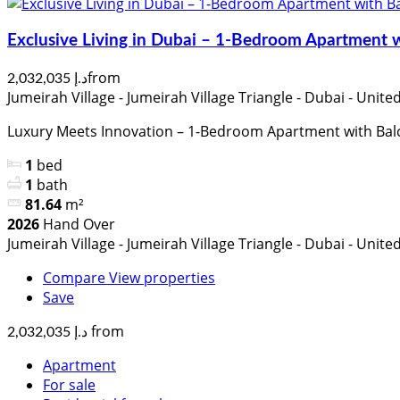
Exclusive Living in Dubai – 1-Bedroom Apartment 
from
د.إ 2,032,035
Jumeirah Village - Jumeirah Village Triangle - Dubai - Unit
Luxury Meets Innovation – 1-Bedroom Apartment with Bal
1
bed
1
bath
81.64
m²
2026
Hand Over
Jumeirah Village - Jumeirah Village Triangle - Dubai - Unit
Compare
View properties
Save
from
د.إ 2,032,035
Apartment
For sale