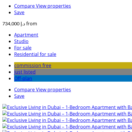
Compare
View properties
Save
from
د.إ 734,000
Apartment
Studio
For sale
Residential for sale
commission free
just listed
Off-plan
Compare
View properties
Save