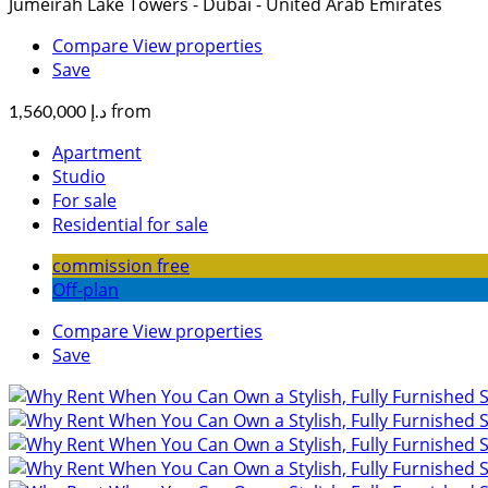
Jumeirah Lake Towers - Dubai - United Arab Emirates
Compare
View properties
Save
from
د.إ 1,560,000
Apartment
Studio
For sale
Residential for sale
commission free
Off-plan
Compare
View properties
Save