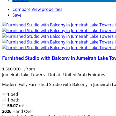
Compare
View properties
Save
Furnished Studio with Balcony in Jumeirah Lake To
from
د.إ 1,560,000
Jumeirah Lake Towers - Dubai - United Arab Emirates
Modern Fully Furnished Studio with Balcony in Jumeirah La
1
bed
1
bath
56.07
m²
2026
Hand Over