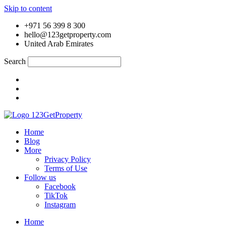
Skip to content
+971 56 399 8 300
hello@123getproperty.com
United Arab Emirates
Search
Home
Blog
More
Privacy Policy
Terms of Use
Follow us
Facebook
TikTok
Instagram
Home