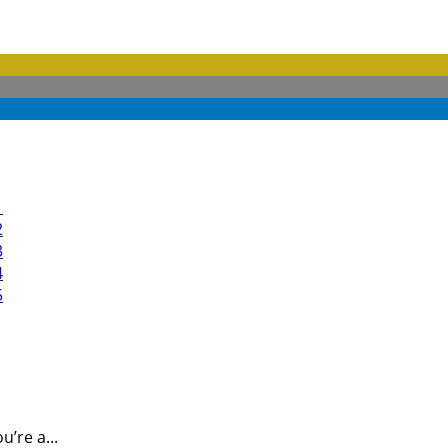
’re a...