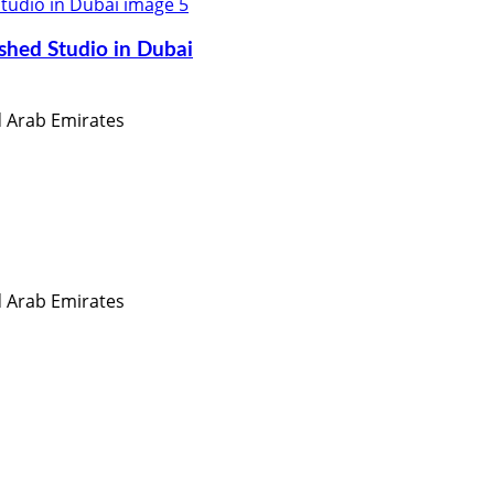
shed Studio in Dubai
ed Arab Emirates
ed Arab Emirates