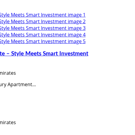
uite – Style Meets Smart Investment
mirates
ury Apartment...
mirates