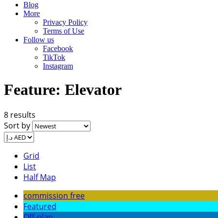
Blog
More
Privacy Policy
Terms of Use
Follow us
Facebook
TikTok
Instagram
Feature:
Elevator
8 results
Sort by
Grid
List
Half Map
commission free
Featured
Off-plan