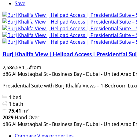
Save
Burj Khalifa View | Helipad Access | Presidential S
from
د.إ 2,586,594
d86 Al Mustaqbal St - Business Bay - Dubai - United Arab E
Presidential Suite with Burj Khalifa Views – 1-Bedroom Lux
1
bed
1
bath
75.41
m²
2029
Hand Over
d86 Al Mustaqbal St - Business Bay - Dubai - United Arab E
Compare
View properties