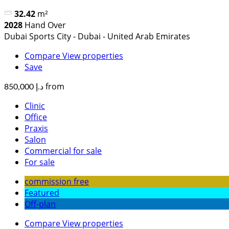
32.42
m²
2028
Hand Over
Dubai Sports City - Dubai - United Arab Emirates
Compare
View properties
Save
from
د.إ 850,000
Clinic
Office
Praxis
Salon
Commercial for sale
For sale
commission free
Featured
Off-plan
Compare
View properties