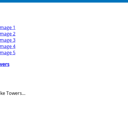
wers
ke Towers...