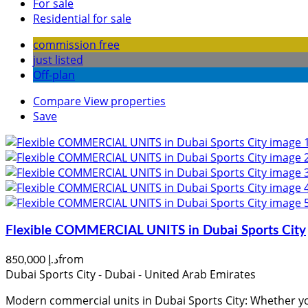
For sale
Residential for sale
commission free
just listed
Off-plan
Compare
View properties
Save
Flexible COMMERCIAL UNITS in Dubai Sports City
from
د.إ 850,000
Dubai Sports City - Dubai - United Arab Emirates
Modern commercial units in Dubai Sports City: Whether you