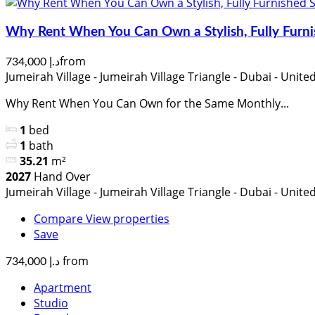
Why Rent When You Can Own a Stylish, Fully Furni
from
د.إ 734,000
Jumeirah Village - Jumeirah Village Triangle - Dubai - Unit
Why Rent When You Can Own for the Same Monthly...
1
bed
1
bath
35.21
m²
2027
Hand Over
Jumeirah Village - Jumeirah Village Triangle - Dubai - Unit
Compare
View properties
Save
from
د.إ 734,000
Apartment
Studio