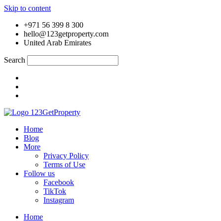
Skip to content
+971 56 399 8 300
hello@123getproperty.com
United Arab Emirates
Search
Home
Blog
More
Privacy Policy
Terms of Use
Follow us
Facebook
TikTok
Instagram
Home