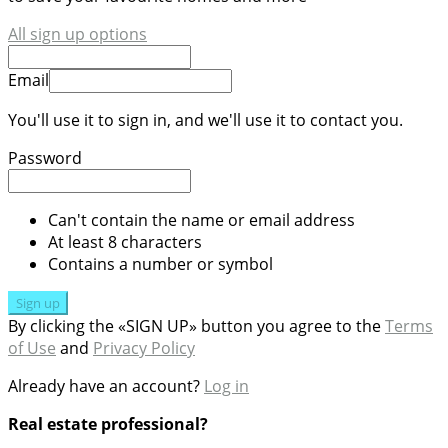
All sign up options
Email
You'll use it to sign in, and we'll use it to contact you.
Password
Can't contain the name or email address
At least 8 characters
Contains a number or symbol
Sign up
By clicking the «SIGN UP» button you agree to the
Terms
of Use
and
Privacy Policy
Already have an account?
Log in
Real estate professional?