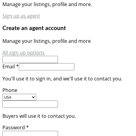
Manage your listings, profile and more.
Sign up as agent
Create an agent account
Manage your listings, profile and more
All sign up options
Email *
You'll use it to sign in, and we'll use it to contact you.
Phone
Buyers will use it to contact you.
Password *