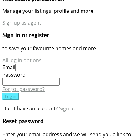
Manage your listings, profile and more.
Sign up as agent
Sign in or register
to save your favourite homes and more
All log in options
Email
Password
Forgot password?
Log in
Don't have an account?
Sign up
Reset password
Enter your email address and we will send you a link to