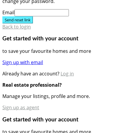
change your password.
Email
Send reset link
Back to login
Get started with your account
to save your favourite homes and more
Sign up with email
Already have an account?
Log in
Real estate professional?
Manage your listings, profile and more.
Sign up as agent
Get started with your account
to save your favourite homes and more