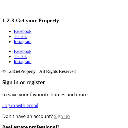
1-2-3-Get your Property
Facebook
TikTok
Instagram
Facebook
TikTok
Instagram
© 123GetProperty - All Rights Reserved
Sign in or register
to save your favourite homes and more
Log in with email
Don't have an account?
Sign up
Real estate professional?