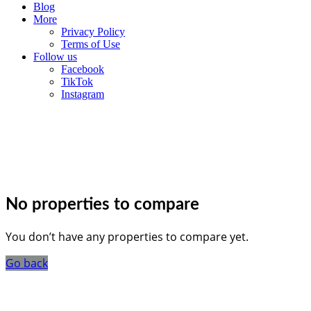
Blog
More
Privacy Policy
Terms of Use
Follow us
Facebook
TikTok
Instagram
No properties to compare
You don’t have any properties to compare yet.
Go back